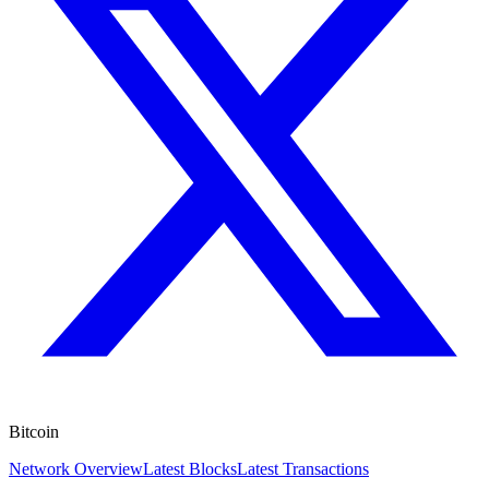
Bitcoin
Network Overview
Latest Blocks
Latest Transactions