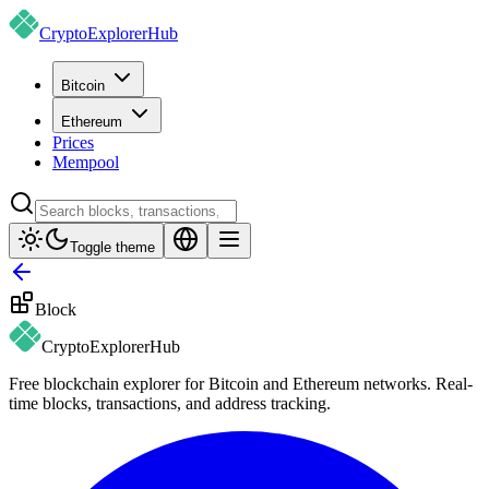
CryptoExplorer
Hub
Bitcoin
Ethereum
Prices
Mempool
Toggle theme
Block
CryptoExplorer
Hub
Free blockchain explorer for Bitcoin and Ethereum networks. Real-
time blocks, transactions, and address tracking.