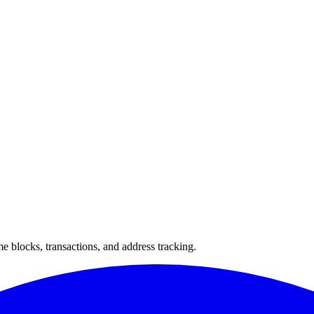
 blocks, transactions, and address tracking.