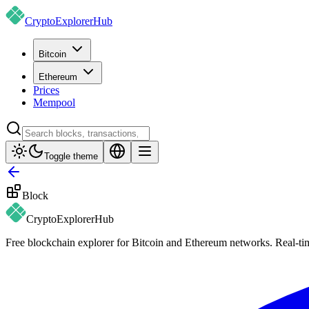
CryptoExplorer
Hub
Bitcoin
Ethereum
Prices
Mempool
Toggle theme
Block
CryptoExplorer
Hub
Free blockchain explorer for Bitcoin and Ethereum networks. Real-time