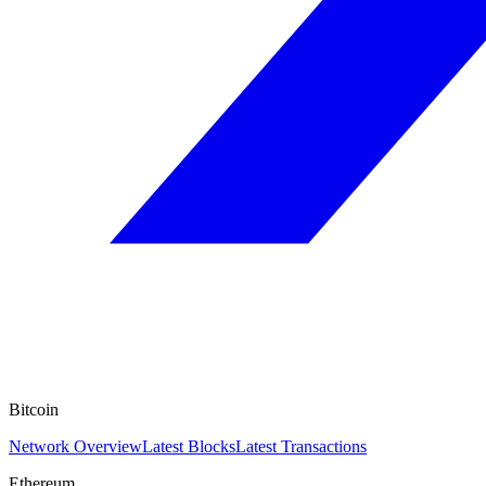
Bitcoin
Network Overview
Latest Blocks
Latest Transactions
Ethereum