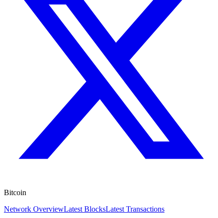
Bitcoin
Network Overview
Latest Blocks
Latest Transactions