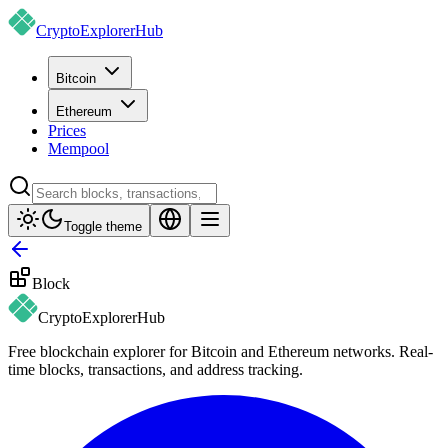
CryptoExplorer
Hub
Bitcoin
Ethereum
Prices
Mempool
Toggle theme
Block
CryptoExplorer
Hub
Free blockchain explorer for Bitcoin and Ethereum networks. Real-
time blocks, transactions, and address tracking.