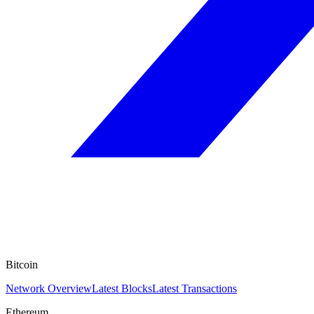
Bitcoin
Network Overview
Latest Blocks
Latest Transactions
Ethereum