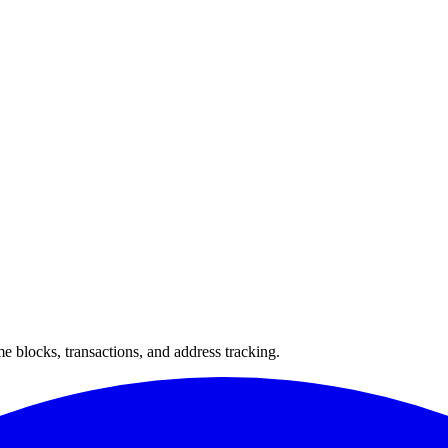
 blocks, transactions, and address tracking.