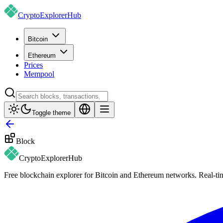
CryptoExplorer
Hub
Bitcoin
Ethereum
Prices
Mempool
Toggle theme
Block
CryptoExplorer
Hub
Free blockchain explorer for Bitcoin and Ethereum networks. Real-time