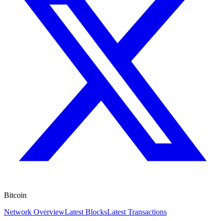
Bitcoin
Network Overview
Latest Blocks
Latest Transactions