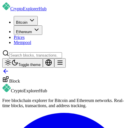
CryptoExplorer
Hub
Bitcoin
Ethereum
Prices
Mempool
Toggle theme
Block
CryptoExplorer
Hub
Free blockchain explorer for Bitcoin and Ethereum networks. Real-
time blocks, transactions, and address tracking.