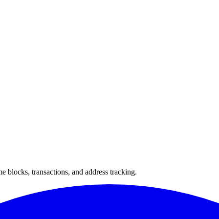
 blocks, transactions, and address tracking.