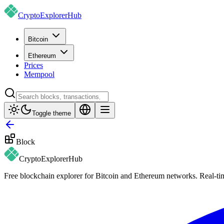
CryptoExplorer
Hub
Bitcoin
Ethereum
Prices
Mempool
Toggle theme
Block
CryptoExplorer
Hub
Free blockchain explorer for Bitcoin and Ethereum networks. Real-time