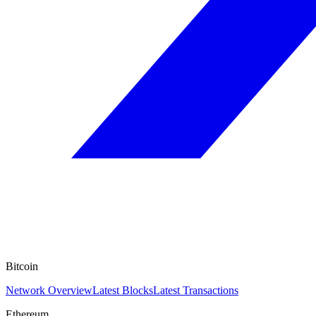
Bitcoin
Network Overview
Latest Blocks
Latest Transactions
Ethereum