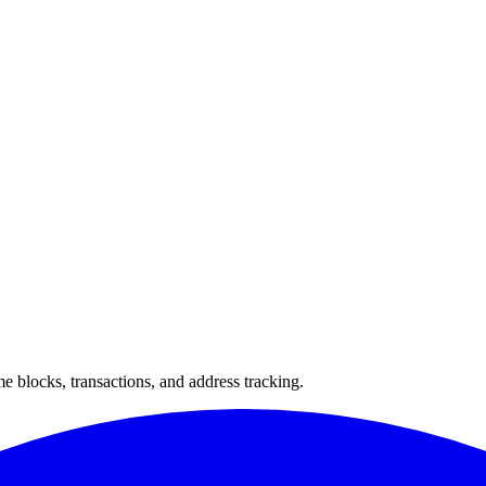
 blocks, transactions, and address tracking.