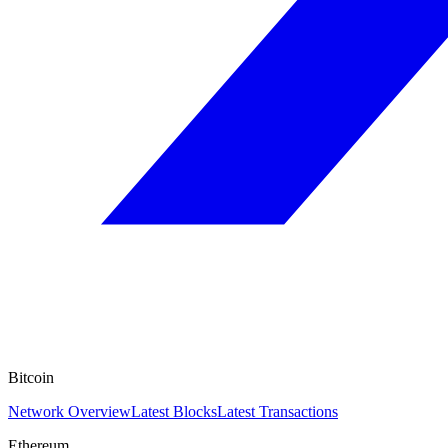
Bitcoin
Network Overview
Latest Blocks
Latest Transactions
Ethereum