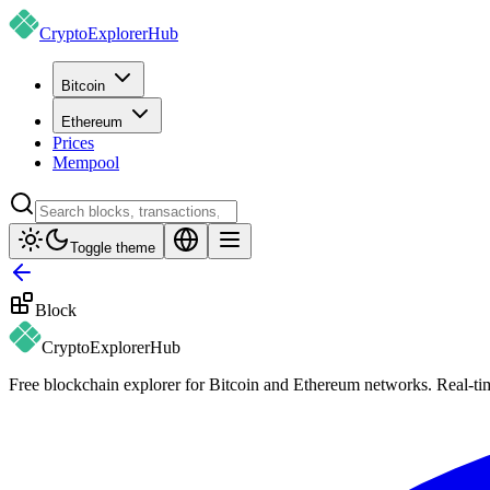
CryptoExplorer
Hub
Bitcoin
Ethereum
Prices
Mempool
Toggle theme
Block
CryptoExplorer
Hub
Free blockchain explorer for Bitcoin and Ethereum networks. Real-time