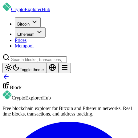
CryptoExplorer
Hub
Bitcoin
Ethereum
Prices
Mempool
Toggle theme
Block
CryptoExplorer
Hub
Free blockchain explorer for Bitcoin and Ethereum networks. Real-
time blocks, transactions, and address tracking.