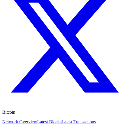
Bitcoin
Network Overview
Latest Blocks
Latest Transactions