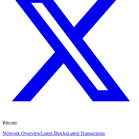
Bitcoin
Network Overview
Latest Blocks
Latest Transactions