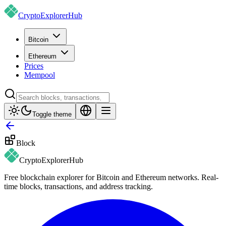
CryptoExplorer
Hub
Bitcoin
Ethereum
Prices
Mempool
Toggle theme
Block
CryptoExplorer
Hub
Free blockchain explorer for Bitcoin and Ethereum networks. Real-
time blocks, transactions, and address tracking.