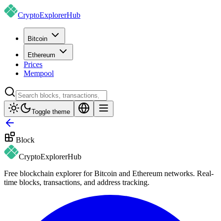
CryptoExplorer
Hub
Bitcoin
Ethereum
Prices
Mempool
Toggle theme
Block
CryptoExplorer
Hub
Free blockchain explorer for Bitcoin and Ethereum networks. Real-
time blocks, transactions, and address tracking.