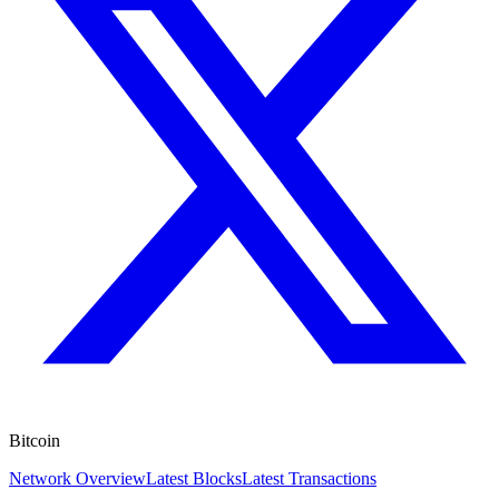
Bitcoin
Network Overview
Latest Blocks
Latest Transactions