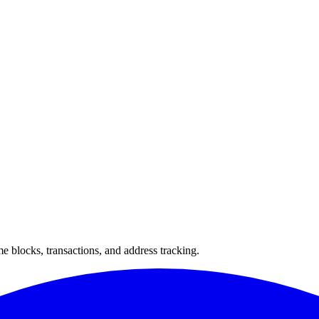
 blocks, transactions, and address tracking.