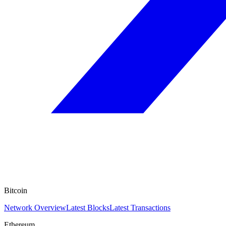
Bitcoin
Network Overview
Latest Blocks
Latest Transactions
Ethereum