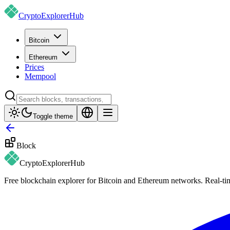
CryptoExplorer
Hub
Bitcoin
Ethereum
Prices
Mempool
Toggle theme
Block
CryptoExplorer
Hub
Free blockchain explorer for Bitcoin and Ethereum networks. Real-time