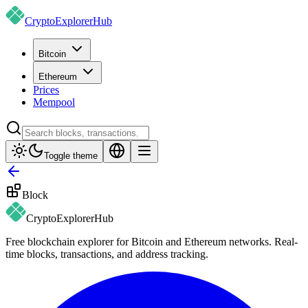
CryptoExplorer
Hub
Bitcoin
Ethereum
Prices
Mempool
Toggle theme
Block
CryptoExplorer
Hub
Free blockchain explorer for Bitcoin and Ethereum networks. Real-
time blocks, transactions, and address tracking.