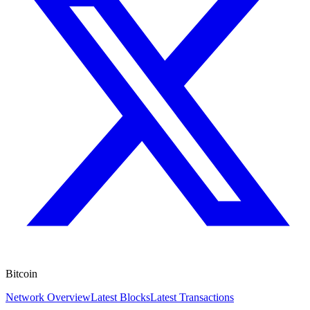
Bitcoin
Network Overview
Latest Blocks
Latest Transactions