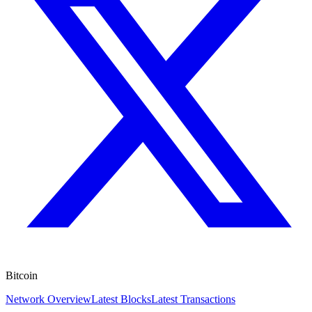
Bitcoin
Network Overview
Latest Blocks
Latest Transactions