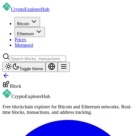
CryptoExplorer
Hub
Bitcoin
Ethereum
Prices
Mempool
Toggle theme
Block
CryptoExplorer
Hub
Free blockchain explorer for Bitcoin and Ethereum networks. Real-
time blocks, transactions, and address tracking.