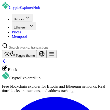
CryptoExplorer
Hub
Bitcoin
Ethereum
Prices
Mempool
Toggle theme
Block
CryptoExplorer
Hub
Free blockchain explorer for Bitcoin and Ethereum networks. Real-
time blocks, transactions, and address tracking.