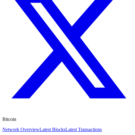
Bitcoin
Network Overview
Latest Blocks
Latest Transactions