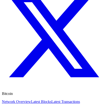
Bitcoin
Network Overview
Latest Blocks
Latest Transactions