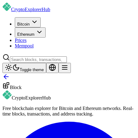
CryptoExplorer
Hub
Bitcoin
Ethereum
Prices
Mempool
Toggle theme
Block
CryptoExplorer
Hub
Free blockchain explorer for Bitcoin and Ethereum networks. Real-
time blocks, transactions, and address tracking.