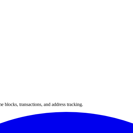
 blocks, transactions, and address tracking.