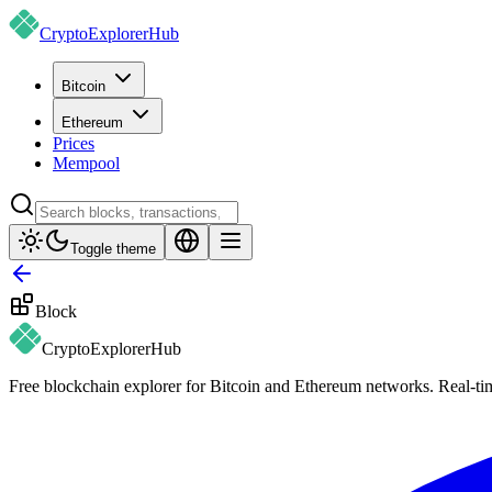
CryptoExplorer
Hub
Bitcoin
Ethereum
Prices
Mempool
Toggle theme
Block
CryptoExplorer
Hub
Free blockchain explorer for Bitcoin and Ethereum networks. Real-time