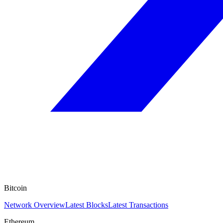
Bitcoin
Network Overview
Latest Blocks
Latest Transactions
Ethereum