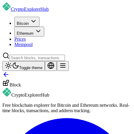
CryptoExplorer
Hub
Bitcoin
Ethereum
Prices
Mempool
Toggle theme
Block
CryptoExplorer
Hub
Free blockchain explorer for Bitcoin and Ethereum networks. Real-
time blocks, transactions, and address tracking.