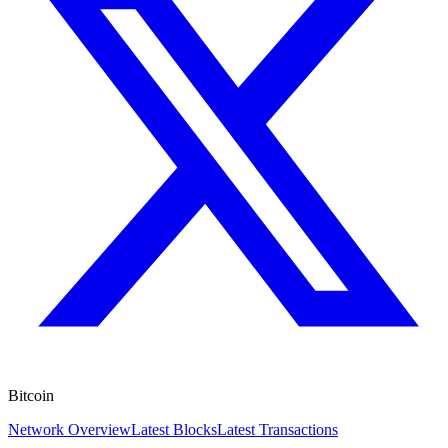
Bitcoin
Network Overview
Latest Blocks
Latest Transactions