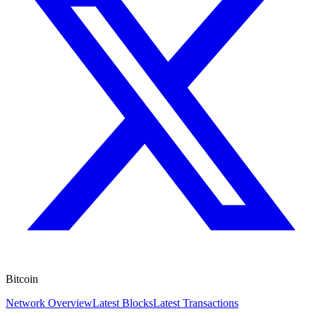
Bitcoin
Network Overview
Latest Blocks
Latest Transactions