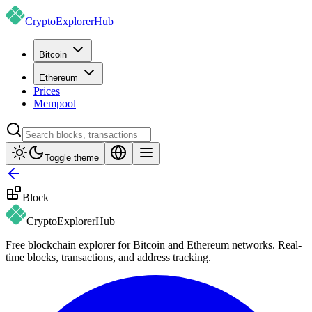
CryptoExplorer
Hub
Bitcoin
Ethereum
Prices
Mempool
Toggle theme
Block
CryptoExplorer
Hub
Free blockchain explorer for Bitcoin and Ethereum networks. Real-
time blocks, transactions, and address tracking.