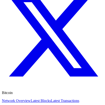
Bitcoin
Network Overview
Latest Blocks
Latest Transactions