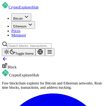
CryptoExplorer
Hub
Bitcoin
Ethereum
Prices
Mempool
Toggle theme
Block
CryptoExplorer
Hub
Free blockchain explorer for Bitcoin and Ethereum networks. Real-
time blocks, transactions, and address tracking.