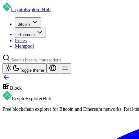
CryptoExplorer
Hub
Bitcoin
Ethereum
Prices
Mempool
Toggle theme
Block
CryptoExplorer
Hub
Free blockchain explorer for Bitcoin and Ethereum networks. Real-time