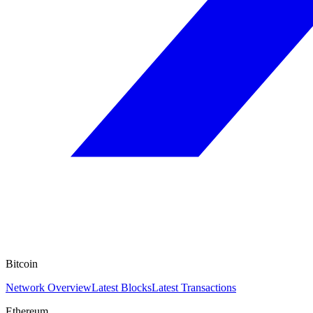
Bitcoin
Network Overview
Latest Blocks
Latest Transactions
Ethereum