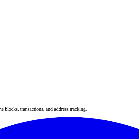
 blocks, transactions, and address tracking.