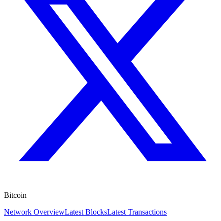
Bitcoin
Network Overview
Latest Blocks
Latest Transactions