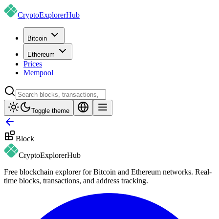
CryptoExplorer
Hub
Bitcoin
Ethereum
Prices
Mempool
Toggle theme
Block
CryptoExplorer
Hub
Free blockchain explorer for Bitcoin and Ethereum networks. Real-
time blocks, transactions, and address tracking.