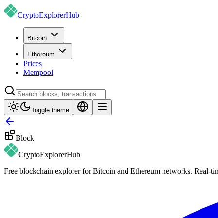
CryptoExplorer
Hub
Bitcoin
Ethereum
Prices
Mempool
Toggle theme
Block
CryptoExplorer
Hub
Free blockchain explorer for Bitcoin and Ethereum networks. Real-time