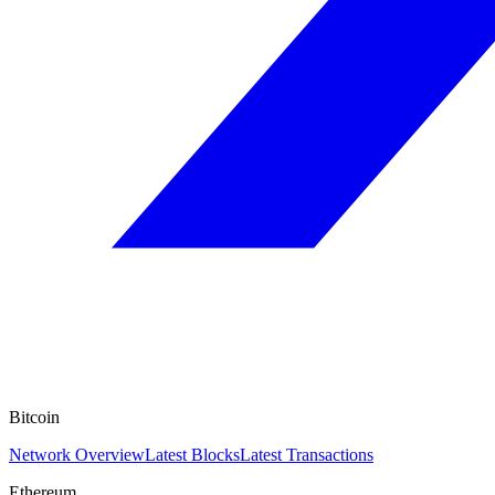
Bitcoin
Network Overview
Latest Blocks
Latest Transactions
Ethereum