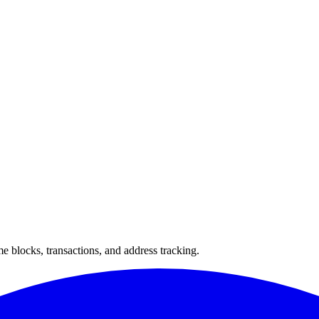
 blocks, transactions, and address tracking.