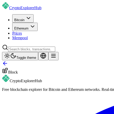
CryptoExplorer
Hub
Bitcoin
Ethereum
Prices
Mempool
Toggle theme
Block
CryptoExplorer
Hub
Free blockchain explorer for Bitcoin and Ethereum networks. Real-time