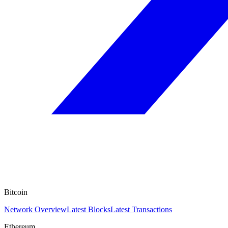
Bitcoin
Network Overview
Latest Blocks
Latest Transactions
Ethereum