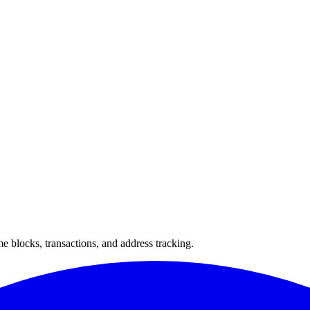
 blocks, transactions, and address tracking.