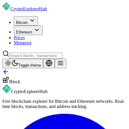
CryptoExplorer
Hub
Bitcoin
Ethereum
Prices
Mempool
Toggle theme
Block
CryptoExplorer
Hub
Free blockchain explorer for Bitcoin and Ethereum networks. Real-
time blocks, transactions, and address tracking.