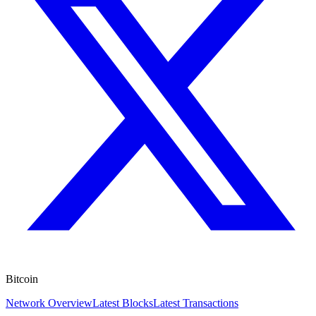
Bitcoin
Network Overview
Latest Blocks
Latest Transactions