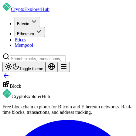
CryptoExplorer
Hub
Bitcoin
Ethereum
Prices
Mempool
Toggle theme
Block
CryptoExplorer
Hub
Free blockchain explorer for Bitcoin and Ethereum networks. Real-
time blocks, transactions, and address tracking.