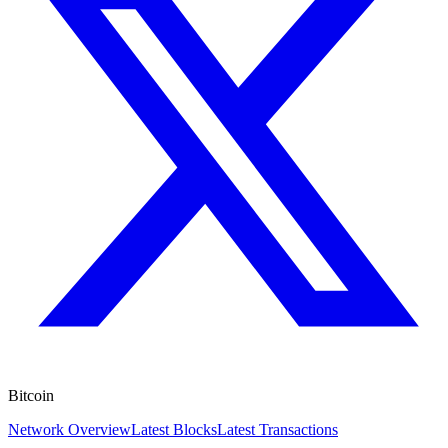
Bitcoin
Network Overview
Latest Blocks
Latest Transactions