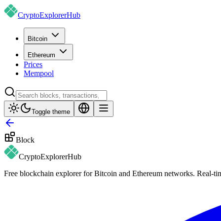
CryptoExplorer
Hub
Bitcoin
Ethereum
Prices
Mempool
Toggle theme
Block
CryptoExplorer
Hub
Free blockchain explorer for Bitcoin and Ethereum networks. Real-time