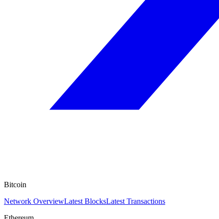
Bitcoin
Network Overview
Latest Blocks
Latest Transactions
Ethereum