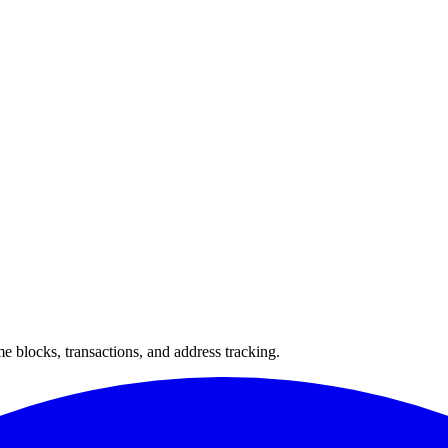
 blocks, transactions, and address tracking.