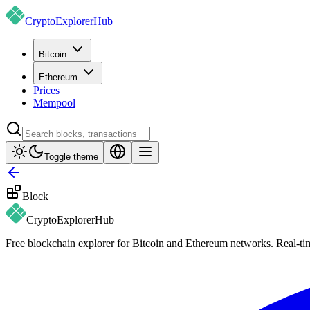
CryptoExplorer
Hub
Bitcoin
Ethereum
Prices
Mempool
Toggle theme
Block
CryptoExplorer
Hub
Free blockchain explorer for Bitcoin and Ethereum networks. Real-time