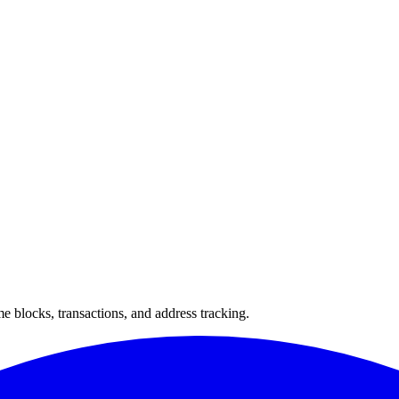
 blocks, transactions, and address tracking.