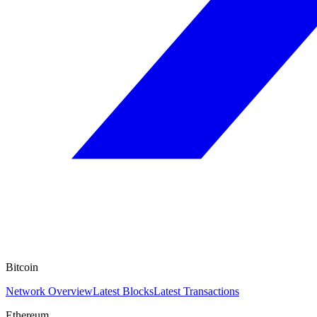
Bitcoin
Network Overview
Latest Blocks
Latest Transactions
Ethereum