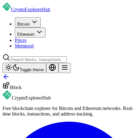
CryptoExplorer
Hub
Bitcoin
Ethereum
Prices
Mempool
Toggle theme
Block
CryptoExplorer
Hub
Free blockchain explorer for Bitcoin and Ethereum networks. Real-
time blocks, transactions, and address tracking.