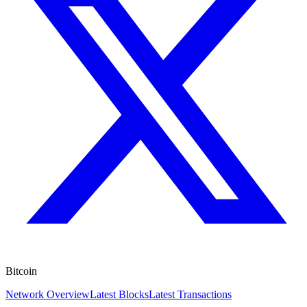
Bitcoin
Network Overview
Latest Blocks
Latest Transactions