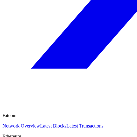
Bitcoin
Network Overview
Latest Blocks
Latest Transactions
Ethereum