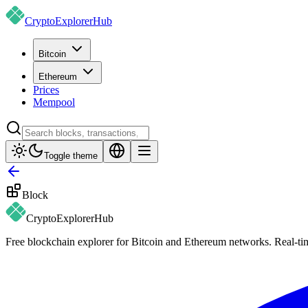
CryptoExplorer
Hub
Bitcoin
Ethereum
Prices
Mempool
Toggle theme
Block
CryptoExplorer
Hub
Free blockchain explorer for Bitcoin and Ethereum networks. Real-time