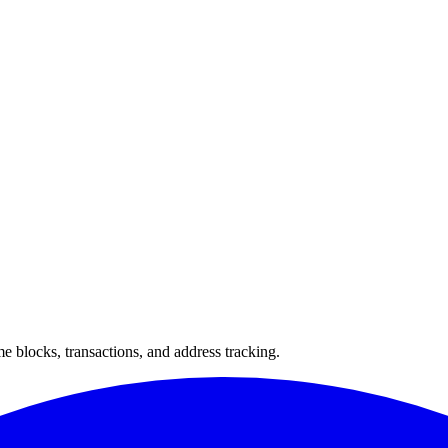
 blocks, transactions, and address tracking.