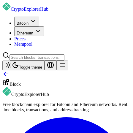
CryptoExplorer
Hub
Bitcoin
Ethereum
Prices
Mempool
Toggle theme
Block
CryptoExplorer
Hub
Free blockchain explorer for Bitcoin and Ethereum networks. Real-
time blocks, transactions, and address tracking.