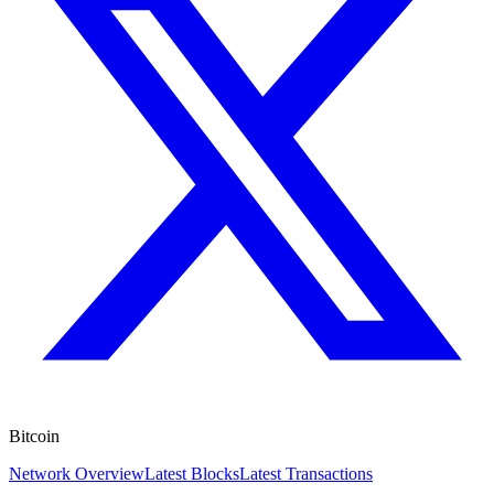
Bitcoin
Network Overview
Latest Blocks
Latest Transactions