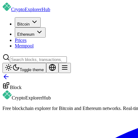
CryptoExplorer
Hub
Bitcoin
Ethereum
Prices
Mempool
Toggle theme
Block
CryptoExplorer
Hub
Free blockchain explorer for Bitcoin and Ethereum networks. Real-time