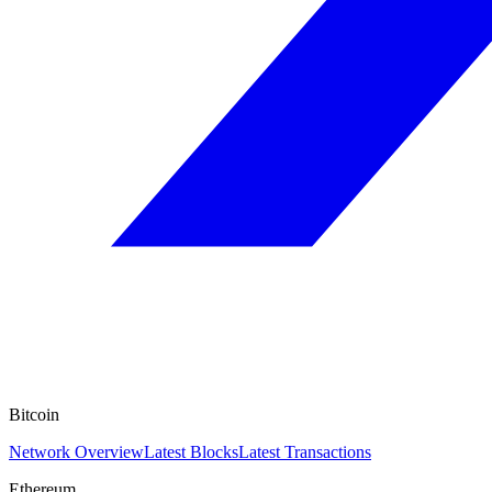
Bitcoin
Network Overview
Latest Blocks
Latest Transactions
Ethereum