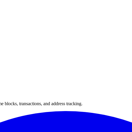
 blocks, transactions, and address tracking.