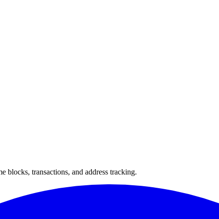
 blocks, transactions, and address tracking.