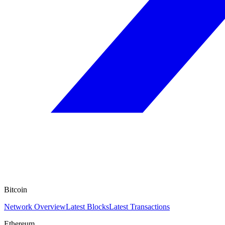
Bitcoin
Network Overview
Latest Blocks
Latest Transactions
Ethereum