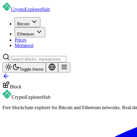
CryptoExplorer
Hub
Bitcoin
Ethereum
Prices
Mempool
Toggle theme
Block
CryptoExplorer
Hub
Free blockchain explorer for Bitcoin and Ethereum networks. Real-time