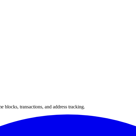
 blocks, transactions, and address tracking.