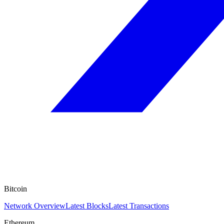
Bitcoin
Network Overview
Latest Blocks
Latest Transactions
Ethereum