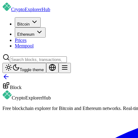
CryptoExplorer
Hub
Bitcoin
Ethereum
Prices
Mempool
Toggle theme
Block
CryptoExplorer
Hub
Free blockchain explorer for Bitcoin and Ethereum networks. Real-time