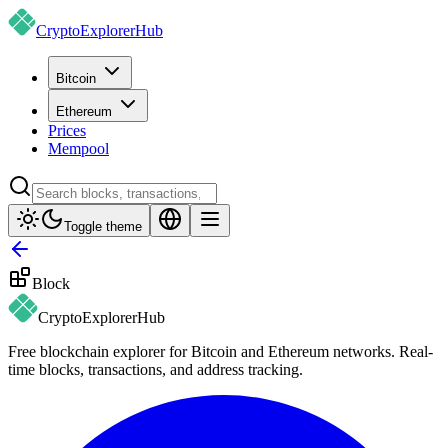
CryptoExplorer
Hub
Bitcoin
Ethereum
Prices
Mempool
Toggle theme
Block
CryptoExplorer
Hub
Free blockchain explorer for Bitcoin and Ethereum networks. Real-
time blocks, transactions, and address tracking.