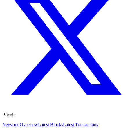
Bitcoin
Network Overview
Latest Blocks
Latest Transactions