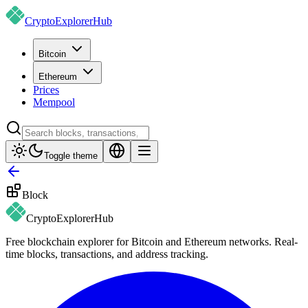
CryptoExplorer
Hub
Bitcoin
Ethereum
Prices
Mempool
Toggle theme
Block
CryptoExplorer
Hub
Free blockchain explorer for Bitcoin and Ethereum networks. Real-
time blocks, transactions, and address tracking.