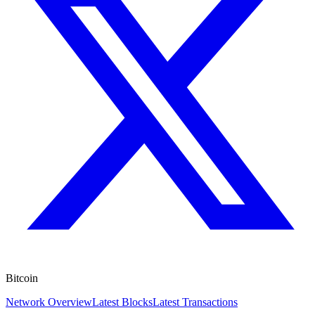
Bitcoin
Network Overview
Latest Blocks
Latest Transactions