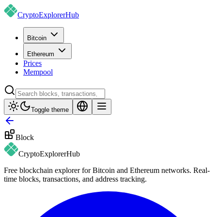
CryptoExplorer
Hub
Bitcoin
Ethereum
Prices
Mempool
Toggle theme
Block
CryptoExplorer
Hub
Free blockchain explorer for Bitcoin and Ethereum networks. Real-
time blocks, transactions, and address tracking.