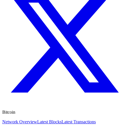
Bitcoin
Network Overview
Latest Blocks
Latest Transactions