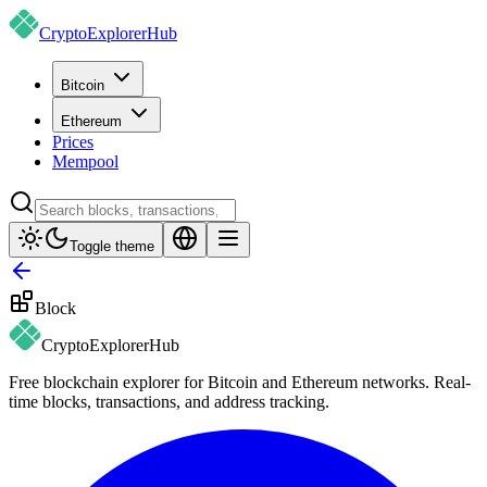
CryptoExplorer
Hub
Bitcoin
Ethereum
Prices
Mempool
Toggle theme
Block
CryptoExplorer
Hub
Free blockchain explorer for Bitcoin and Ethereum networks. Real-
time blocks, transactions, and address tracking.