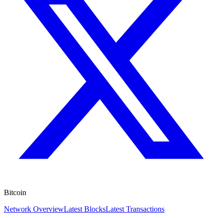
Bitcoin
Network Overview
Latest Blocks
Latest Transactions