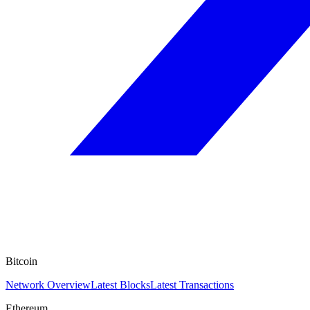
Bitcoin
Network Overview
Latest Blocks
Latest Transactions
Ethereum