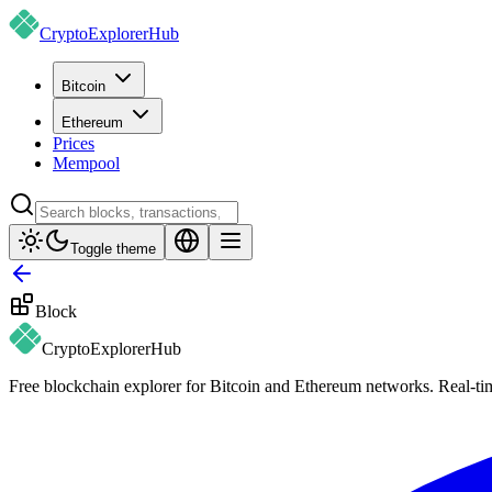
CryptoExplorer
Hub
Bitcoin
Ethereum
Prices
Mempool
Toggle theme
Block
CryptoExplorer
Hub
Free blockchain explorer for Bitcoin and Ethereum networks. Real-time