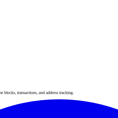
 blocks, transactions, and address tracking.