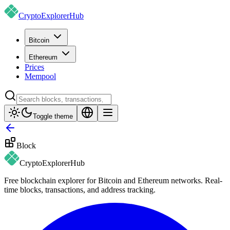
CryptoExplorer
Hub
Bitcoin
Ethereum
Prices
Mempool
Toggle theme
Block
CryptoExplorer
Hub
Free blockchain explorer for Bitcoin and Ethereum networks. Real-
time blocks, transactions, and address tracking.