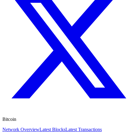
Bitcoin
Network Overview
Latest Blocks
Latest Transactions