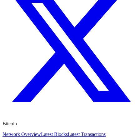
Bitcoin
Network Overview
Latest Blocks
Latest Transactions