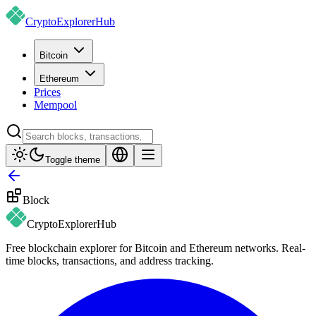
CryptoExplorer
Hub
Bitcoin
Ethereum
Prices
Mempool
Toggle theme
Block
CryptoExplorer
Hub
Free blockchain explorer for Bitcoin and Ethereum networks. Real-
time blocks, transactions, and address tracking.