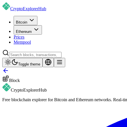
CryptoExplorer
Hub
Bitcoin
Ethereum
Prices
Mempool
Toggle theme
Block
CryptoExplorer
Hub
Free blockchain explorer for Bitcoin and Ethereum networks. Real-time