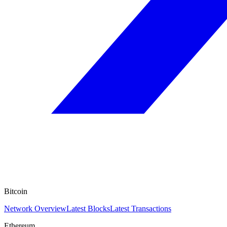
Bitcoin
Network Overview
Latest Blocks
Latest Transactions
Ethereum