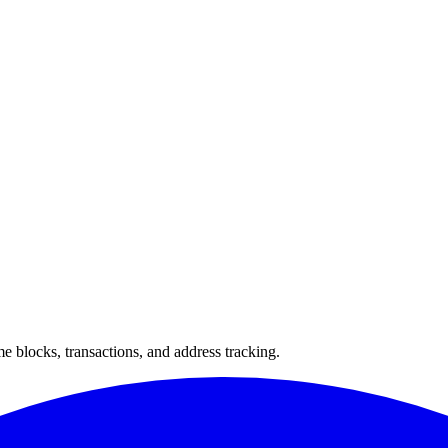
 blocks, transactions, and address tracking.