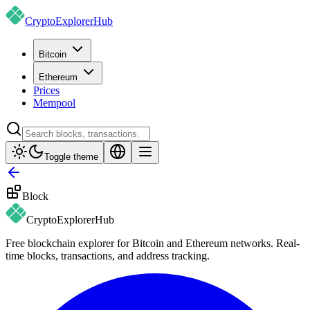
CryptoExplorer
Hub
Bitcoin
Ethereum
Prices
Mempool
Toggle theme
Block
CryptoExplorer
Hub
Free blockchain explorer for Bitcoin and Ethereum networks. Real-
time blocks, transactions, and address tracking.