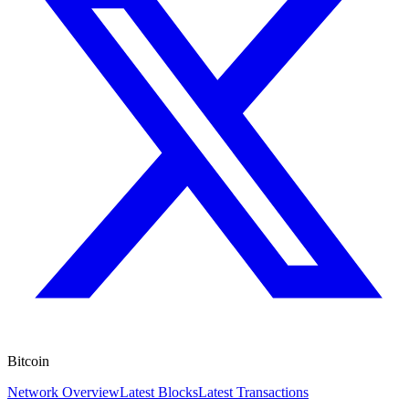
Bitcoin
Network Overview
Latest Blocks
Latest Transactions