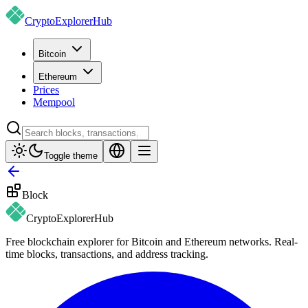
CryptoExplorer
Hub
Bitcoin
Ethereum
Prices
Mempool
Toggle theme
Block
CryptoExplorer
Hub
Free blockchain explorer for Bitcoin and Ethereum networks. Real-
time blocks, transactions, and address tracking.