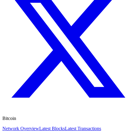
Bitcoin
Network Overview
Latest Blocks
Latest Transactions