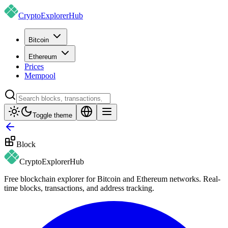
CryptoExplorer
Hub
Bitcoin
Ethereum
Prices
Mempool
Toggle theme
Block
CryptoExplorer
Hub
Free blockchain explorer for Bitcoin and Ethereum networks. Real-
time blocks, transactions, and address tracking.