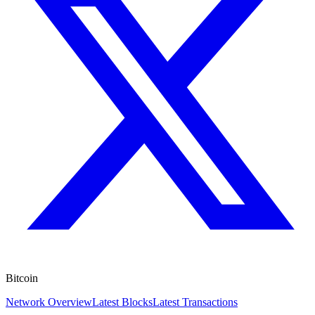
Bitcoin
Network Overview
Latest Blocks
Latest Transactions