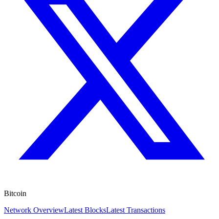
Bitcoin
Network Overview
Latest Blocks
Latest Transactions