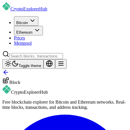
CryptoExplorer
Hub
Bitcoin
Ethereum
Prices
Mempool
Toggle theme
Block
CryptoExplorer
Hub
Free blockchain explorer for Bitcoin and Ethereum networks. Real-
time blocks, transactions, and address tracking.