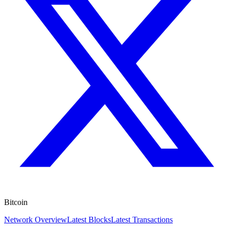
Bitcoin
Network Overview
Latest Blocks
Latest Transactions