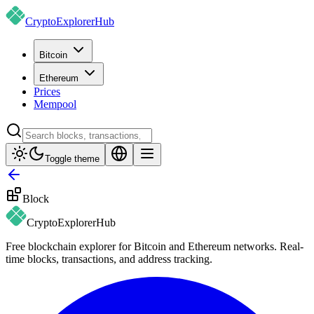
CryptoExplorer
Hub
Bitcoin
Ethereum
Prices
Mempool
Toggle theme
Block
CryptoExplorer
Hub
Free blockchain explorer for Bitcoin and Ethereum networks. Real-
time blocks, transactions, and address tracking.