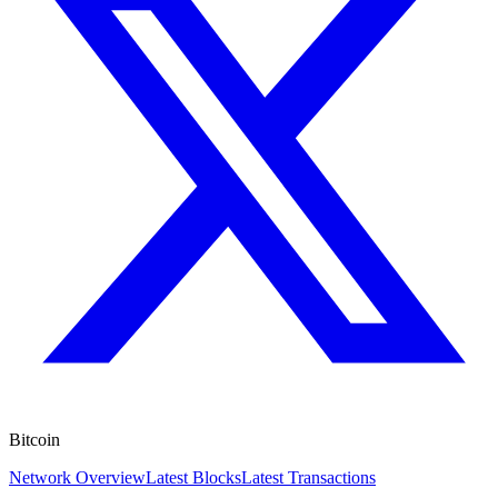
Bitcoin
Network Overview
Latest Blocks
Latest Transactions