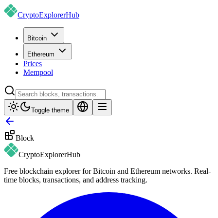
CryptoExplorer
Hub
Bitcoin
Ethereum
Prices
Mempool
Toggle theme
Block
CryptoExplorer
Hub
Free blockchain explorer for Bitcoin and Ethereum networks. Real-
time blocks, transactions, and address tracking.