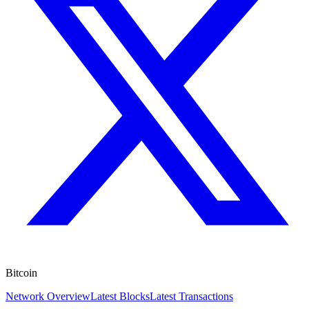
Bitcoin
Network Overview
Latest Blocks
Latest Transactions