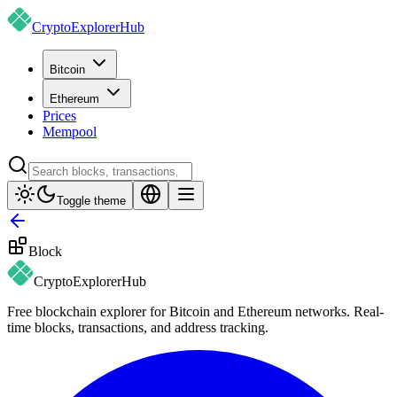
CryptoExplorer
Hub
Bitcoin
Ethereum
Prices
Mempool
Toggle theme
Block
CryptoExplorer
Hub
Free blockchain explorer for Bitcoin and Ethereum networks. Real-
time blocks, transactions, and address tracking.