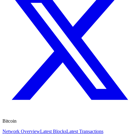
Bitcoin
Network Overview
Latest Blocks
Latest Transactions