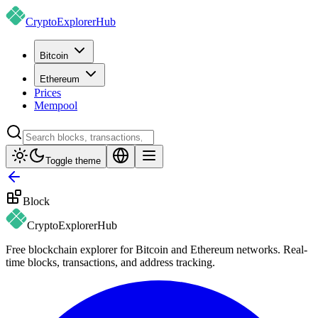
CryptoExplorer
Hub
Bitcoin
Ethereum
Prices
Mempool
Toggle theme
Block
CryptoExplorer
Hub
Free blockchain explorer for Bitcoin and Ethereum networks. Real-
time blocks, transactions, and address tracking.