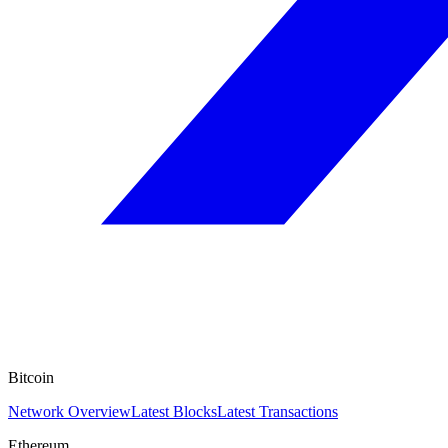
Bitcoin
Network Overview
Latest Blocks
Latest Transactions
Ethereum