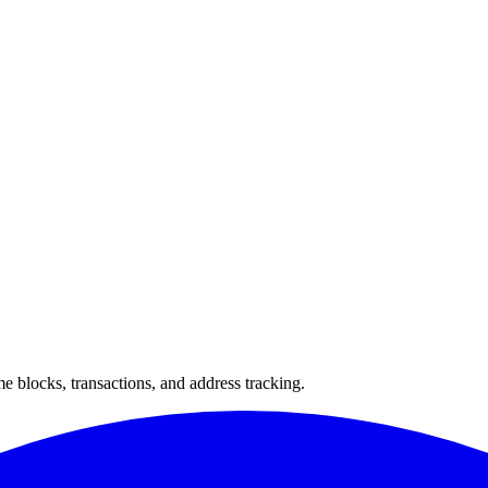
 blocks, transactions, and address tracking.