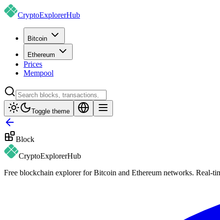
CryptoExplorer
Hub
Bitcoin
Ethereum
Prices
Mempool
Toggle theme
Block
CryptoExplorer
Hub
Free blockchain explorer for Bitcoin and Ethereum networks. Real-time